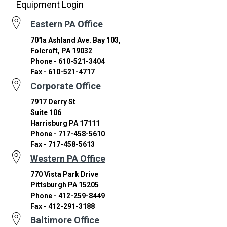
Equipment Login
Eastern PA Office
701a Ashland Ave. Bay 103,
Folcroft, PA 19032
Phone - 610-521-3404
Fax - 610-521-4717
Corporate Office
7917 Derry St
Suite 106
Harrisburg PA 17111
Phone - 717-458-5610
Fax - 717-458-5613
Western PA Office
770 Vista Park Drive
Pittsburgh PA 15205
Phone - 412-259-8449
Fax - 412-291-3188
Baltimore Office