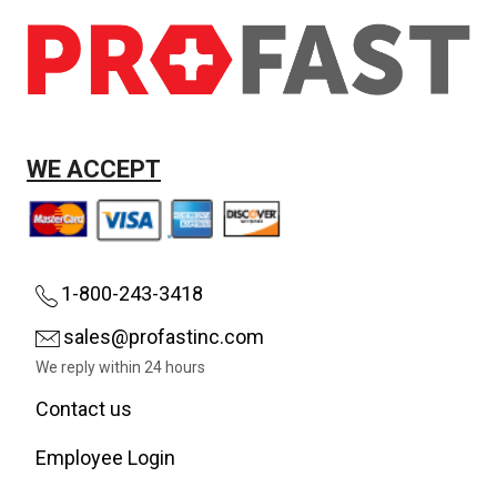
WE ACCEPT
1-800-243-3418
sales@profastinc.com
We reply within 24 hours
Contact us
Employee Login