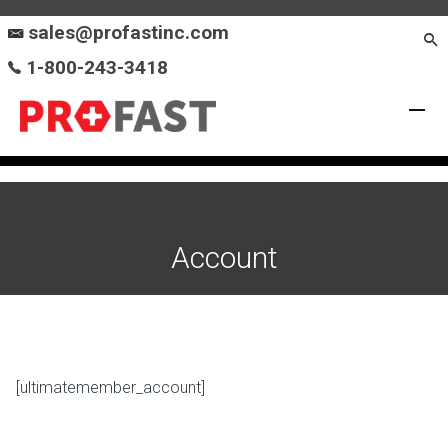
sales@profastinc.com
1-800-243-3418
Account
[ultimatemember_account]