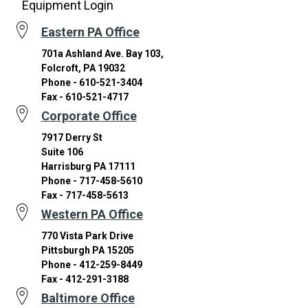
Equipment Login
Eastern PA Office
701a Ashland Ave. Bay 103,
Folcroft, PA 19032
Phone - 610-521-3404
Fax - 610-521-4717
Corporate Office
7917 Derry St
Suite 106
Harrisburg PA 17111
Phone - 717-458-5610
Fax - 717-458-5613
Western PA Office
770 Vista Park Drive
Pittsburgh PA 15205
Phone - 412-259-8449
Fax - 412-291-3188
Baltimore Office