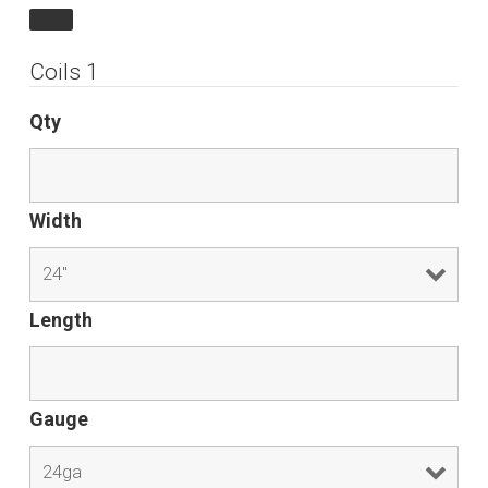
Coils 1
Qty
Width
Length
Gauge