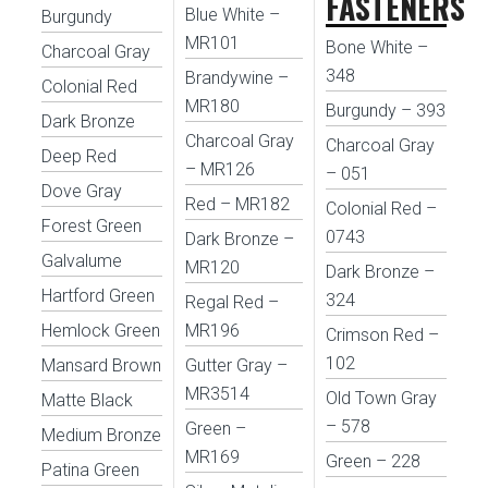
FASTENERS
Blue White –
Burgundy
MR101
Bone White –
Charcoal Gray
348
Brandywine –
Colonial Red
MR180
Burgundy – 393
Dark Bronze
Charcoal Gray
Charcoal Gray
Deep Red
– MR126
– 051
Dove Gray
Red – MR182
Colonial Red –
Forest Green
0743
Dark Bronze –
Galvalume
MR120
Dark Bronze –
Hartford Green
324
Regal Red –
Hemlock Green
MR196
Crimson Red –
102
Mansard Brown
Gutter Gray –
MR3514
Old Town Gray
Matte Black
– 578
Green –
Medium Bronze
MR169
Green – 228
Patina Green