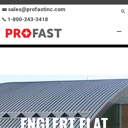
sales@profastinc.com
1-800-243-3418
ENGLERT FLAT