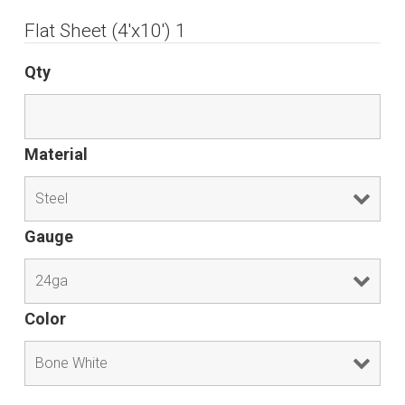
Flat Sheet (4'x10') 1
Qty
Material
Gauge
Color