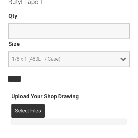
Butyl Tape 1
Qty
Size
Upload Your Shop Drawing
Select Files