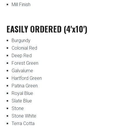
Mill Finish
EASILY ORDERED (4'x10')
Burgundy
Colonial Red
Deep Red
Forest Green
Galvalume
Hartford Green
Patina Green
Royal Blue
Slate Blue
Stone
Stone White
Terra Cotta