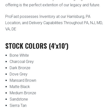
offering is the perfect extention of our legacy and future.
ProFast possesses Inventory at our Harrisburg, PA
Location, and Delivery Capabilities Throughout PA, NJ, MD,
VA, DE
STOCK COLORS (4'x10')
Bone White
Charcoal Grey
Dark Bronze
Dove Grey
Mansard Brown
Matte Black
Medium Bronze
Sandstone
Sierra Tan