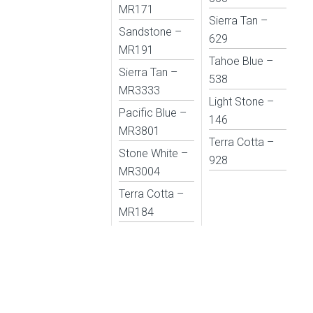
MR171
Sierra Tan –
Sandstone –
629
MR191
Tahoe Blue –
Sierra Tan –
538
MR3333
Light Stone –
Pacific Blue –
146
MR3801
Terra Cotta –
Stone White –
928
MR3004
Terra Cotta –
MR184