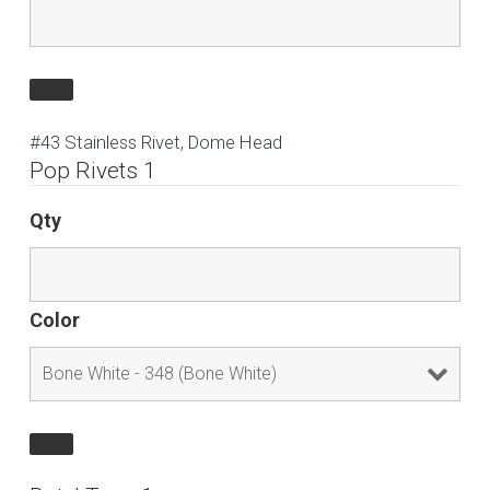
#43 Stainless Rivet, Dome Head
Pop Rivets 1
Qty
Color