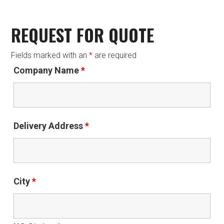
REQUEST FOR QUOTE
Fields marked with an
*
are required
Company Name
*
Delivery Address
*
City
*