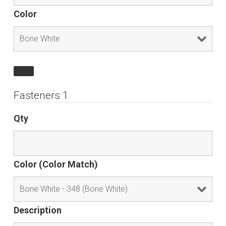
Color
Fasteners 1
Qty
Color (Color Match)
Description