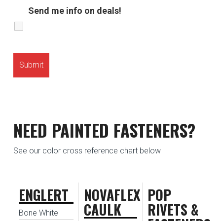
Send me info on deals!
NEED PAINTED FASTENERS?
See our color cross reference chart below
ENGLERT
NOVAFLEX
POP
CAULK
RIVETS &
Bone White