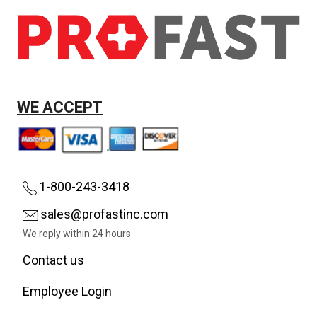
WE ACCEPT
1-800-243-3418
sales@profastinc.com
We reply within 24 hours
Contact us
Employee Login