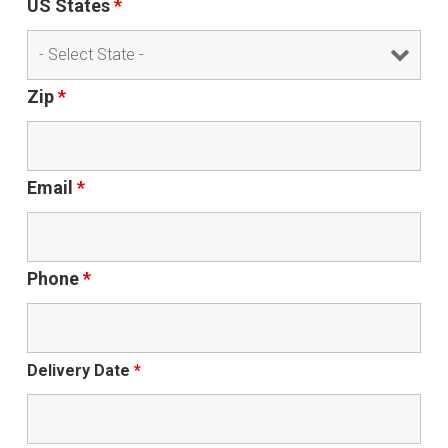
US States
*
Zip
*
Email
*
Phone
*
Delivery Date
*