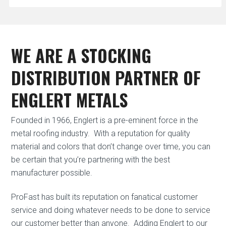
WE ARE A STOCKING
DISTRIBUTION PARTNER OF
ENGLERT METALS
Founded in 1966, Englert is a pre-eminent force in the
metal roofing industry.
With a reputation for quality
material and colors that don’t change over time, you can
be certain that you’re partnering with the best
manufacturer possible.
ProFast has built its reputation on fanatical customer
service and doing whatever needs to be done to service
our customer better than anyone.
Adding Englert to our