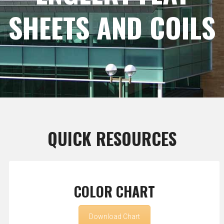
SHEETS AND COILS
QUICK RESOURCES
COLOR CHART
Download Chart