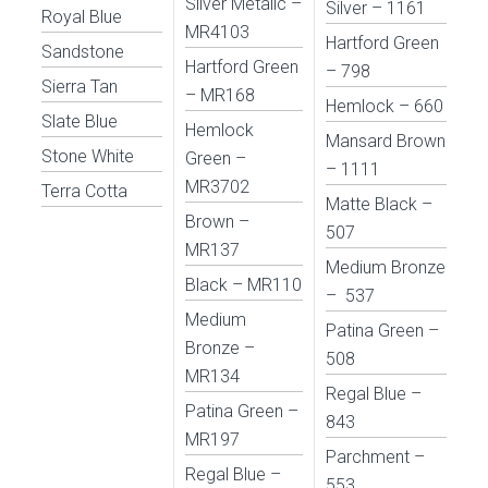
Silver Metalic –
Silver – 1161
Royal Blue
MR4103
Hartford Green
Sandstone
Hartford Green
– 798
Sierra Tan
– MR168
Hemlock – 660
Slate Blue
Hemlock
Mansard Brown
Stone White
Green –
– 1111
MR3702
Terra Cotta
Matte Black –
Brown –
507
MR137
Medium Bronze
Black – MR110
– 537
Medium
Patina Green –
Bronze –
508
MR134
Regal Blue –
Patina Green –
843
MR197
Parchment –
Regal Blue –
553