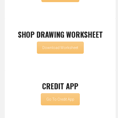
SHOP DRAWING WORKSHEET
Download Worksheet
CREDIT APP
Go To Credit App