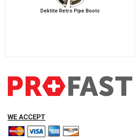
Dektite Retro Pipe Boots
WE ACCEPT