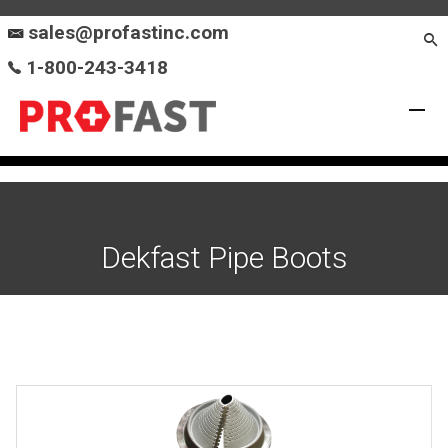
sales@profastinc.com
1-800-243-3418
Dekfast Pipe Boots