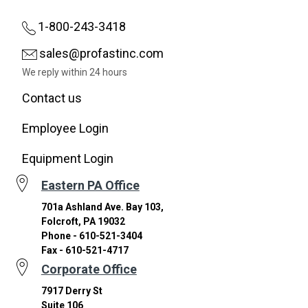
1-800-243-3418
sales@profastinc.com
We reply within 24 hours
Contact us
Employee Login
Equipment Login
Eastern PA Office
701a Ashland Ave. Bay 103,
Folcroft, PA 19032
Phone - 610-521-3404
Fax - 610-521-4717
Corporate Office
7917 Derry St
Suite 106