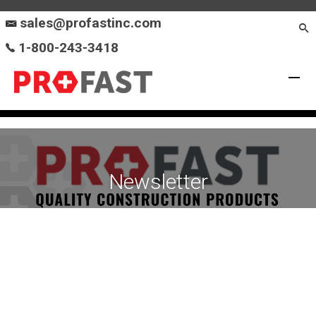
sales@profastinc.com
1-800-243-3418
Newsletter