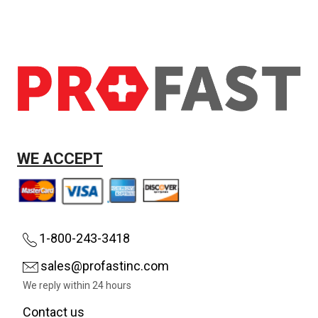
WE ACCEPT
1-800-243-3418
sales@profastinc.com
We reply within 24 hours
Contact us