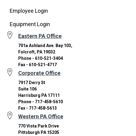
Employee Login
Equipment Login
Eastern PA Office
701a Ashland Ave. Bay 103,
Folcroft, PA 19032
Phone - 610-521-3404
Fax - 610-521-4717
Corporate Office
7917 Derry St
Suite 106
Harrisburg PA 17111
Phone - 717-458-5610
Fax - 717-458-5613
Western PA Office
770 Vista Park Drive
Pittsburgh PA 15205