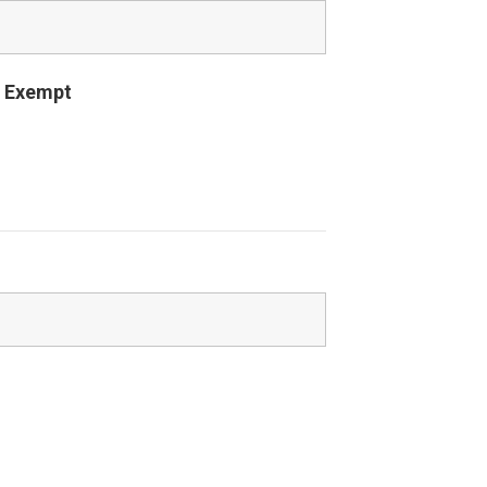
 Exempt