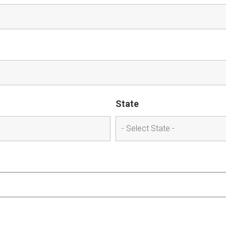
State