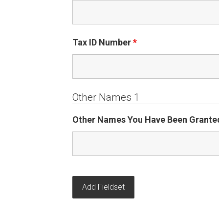
Tax ID Number
*
Other Names 1
Other Names You Have Been Granted
Add Fieldset