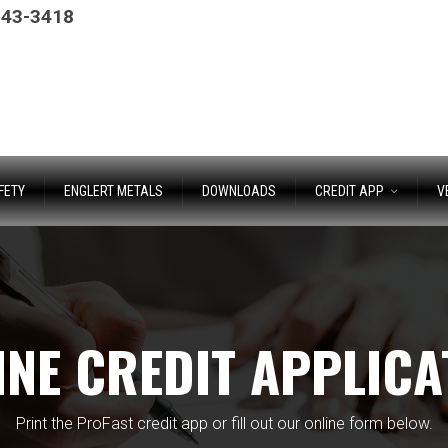
243-3418
FETY
ENGLERT METALS
DOWNLOADS
CREDIT APP
V
INE CREDIT APPLICA
Print the ProFast credit app or fill out our online form below.