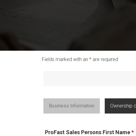
Fields marked with an
*
are required
Business Information
Ownership o
ProFast Sales Persons First Name
*