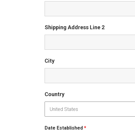
Shipping Address Line 2
City
Country
Date Established
*