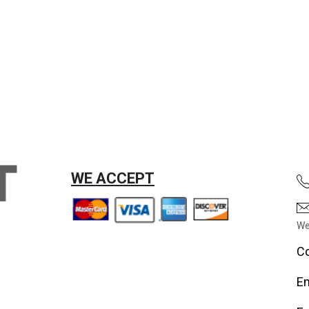
WE ACCEPT
We
Co
Em