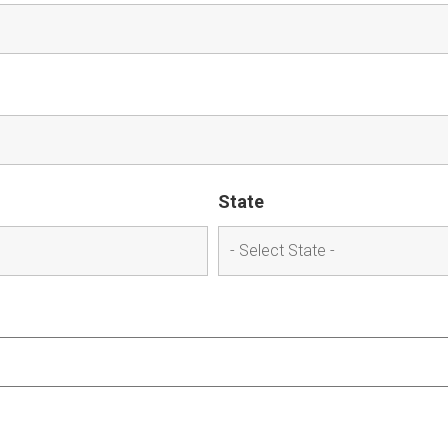
State