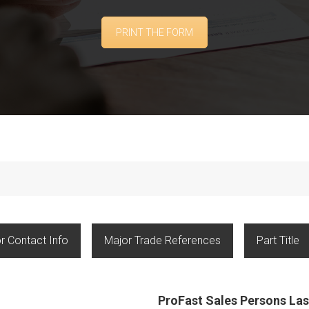
PRINT THE FORM
r Contact Info
Major Trade References
Part Title
ProFast Sales Persons L