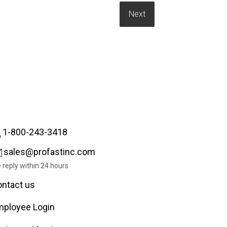
1-800-243-3418
sales@profastinc.com
 reply within 24 hours
ntact us
ployee Login