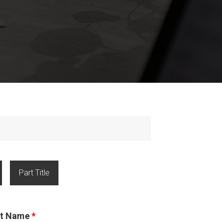
Part Title
ast Name
*