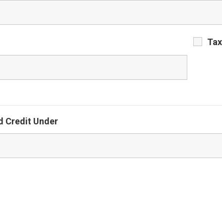
Tax
 Credit Under