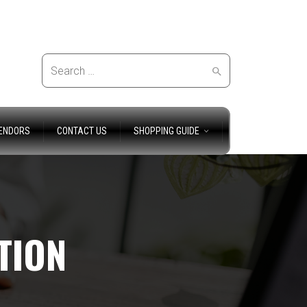
Search
ENDORS
CONTACT US
SHOPPING GUIDE
for:
TION