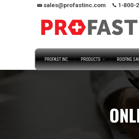
sales@profastinc.com
1-800-
PROFAST INC.
PRODUCTS
ROOFING SA
ONL