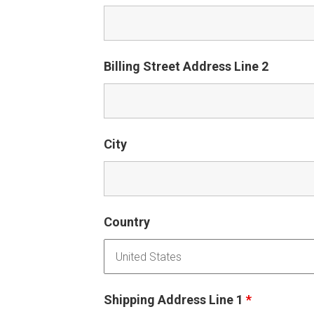
Billing Street Address Line 2
City
Country
Shipping Address Line 1
*