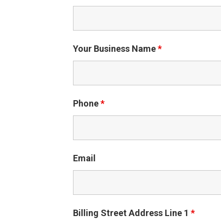
Your Business Name
*
Phone
*
Email
Billing Street Address Line 1
*