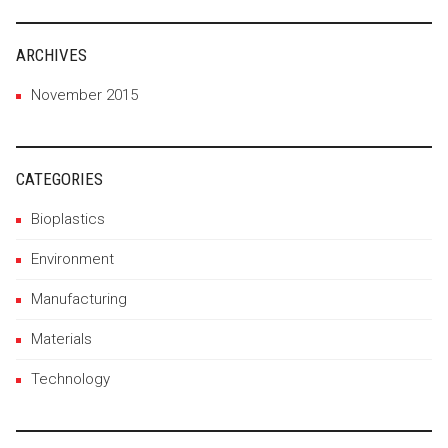
ARCHIVES
November 2015
CATEGORIES
Bioplastics
Environment
Manufacturing
Materials
Technology