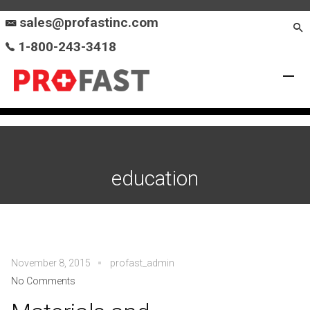
sales@profastinc.com
1-800-243-3418
education
November 8, 2015
profast_admin
No Comments