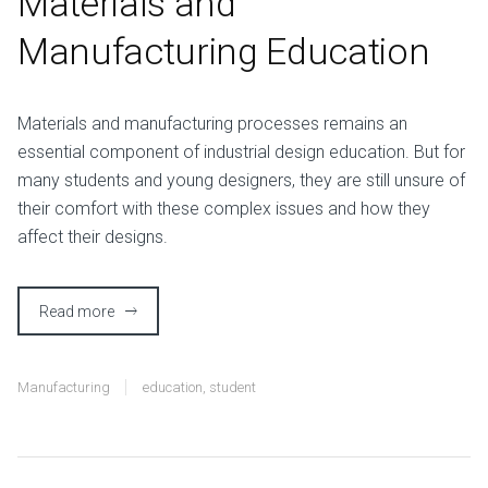
Materials and
Manufacturing Education
M
aterials and manufacturing processes remains an
essential component of industrial design education. But for
many students and young designers, they are still unsure of
their comfort with these complex issues and how they
affect their designs.
Read more
Manufacturing
education
,
student