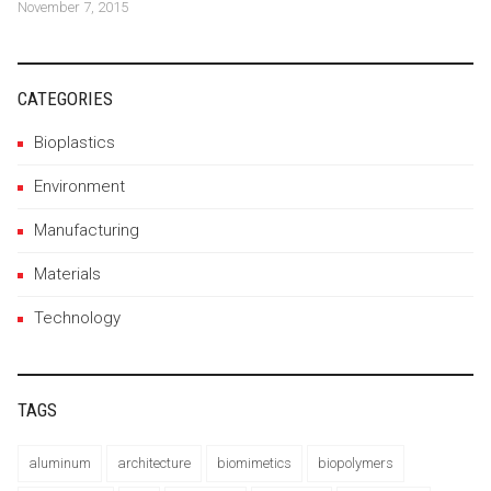
November 7, 2015
CATEGORIES
Bioplastics
Environment
Manufacturing
Materials
Technology
TAGS
aluminum
architecture
biomimetics
biopolymers