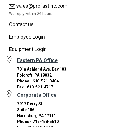
sales@profastinc.com
We reply within 24 hours
Contact us
Employee Login
Equipment Login
Eastern PA Office
701a Ashland Ave. Bay 103,
Folcroft, PA 19032
Phone - 610-521-3404
Fax - 610-521-4717
Corporate Office
7917 Derry St
Suite 106
Harrisburg PA 17111
Phone - 717-458-5610