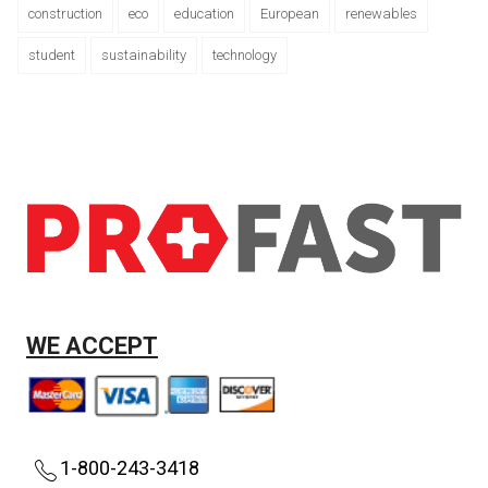
construction
eco
education
European
renewables
student
sustainability
technology
WE ACCEPT
1-800-243-3418