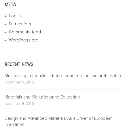
META
Log in
Entries feed
Comments feed
WordPress.org
RECENT NEWS
Multitasking materials in future construction and architecture
November 9, 2015
Materials and Manufacturing Education
November 8, 2015
Design and Advanced Materials As a Driver of European
Innovation