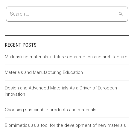
Search
for:
RECENT POSTS
Multitasking materials in future construction and architecture
Materials and Manufacturing Education
Design and Advanced Materials As a Driver of European
Innovation
Choosing sustainable products and materials
Biomimetics as a tool for the development of new materials